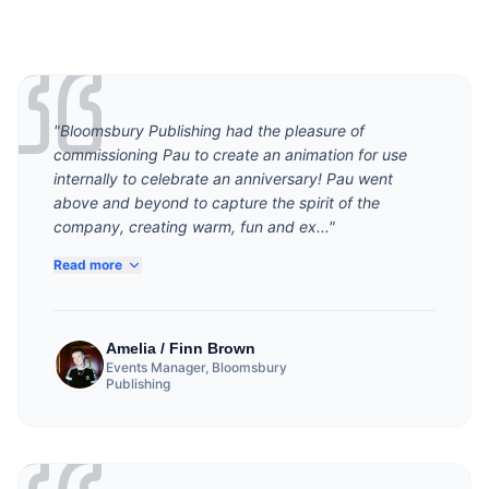
"Bloomsbury Publishing had the pleasure of
commissioning Pau to create an animation for use
internally to celebrate an anniversary! Pau went
above and beyond to capture the spirit of the
company, creating warm, fun and ex..."
Read more
Amelia / Finn Brown
Events Manager, Bloomsbury
Publishing