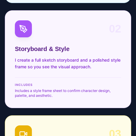
02
Storyboard & Style
I create a full sketch storyboard and a polished style
frame so you see the visual approach.
INCLUDES
Includes a style frame sheet to confirm character design,
palette, and aesthetic.
03