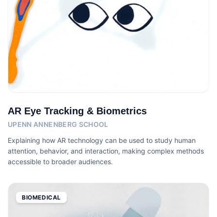
AR Eye Tracking & Biometrics
UPENN ANNENBERG SCHOOL
Explaining how AR technology can be used to study human
attention, behavior, and interaction, making complex methods
accessible to broader audiences.
BIOMEDICAL