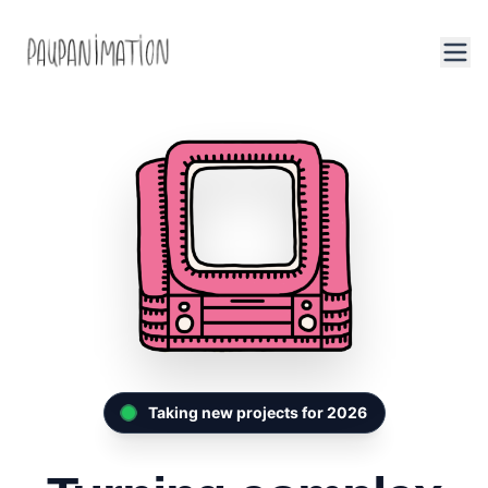
Taking new projects for 2026