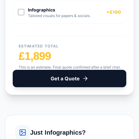
Infographics
+£100
Tailored visuals for papers & socials.
ESTIMATED TOTAL
£1,899
This is an estimate. Final quote confirmed after a brief chat.
Get a Quote
Just Infographics?