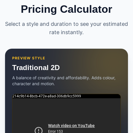
Pricing Calculator
Select a style and duration to see your estimated
rate instantly.
PREVIEW STYLE
Traditional 2D
A balance of creativity and affordability. Adds colour,
character and motion.