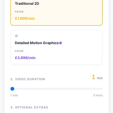
Traditional 2D
FROM
£1,899/min
Detailed Motion Graphics
FROM
£3,899/min
1
min
2. VIDEO DURATION
1 min
5 mins
3. OPTIONAL EXTRAS