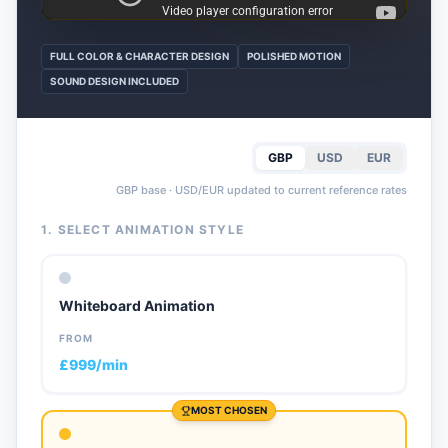
FULL COLOR & CHARACTER DESIGN
POLISHED MOTION
SOUND DESIGN INCLUDED
GBP
USD
EUR
GBP base · USD/EUR updated to current reference rates
1. SELECT ANIMATION STYLE
Whiteboard Animation
FROM
£999/min
MOST CHOSEN