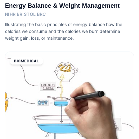
Energy Balance & Weight Management
NIHR BRISTOL BRC
Illustrating the basic principles of energy balance how the
calories we consume and the calories we burn determine
weight gain, loss, or maintenance.
BIOMEDICAL