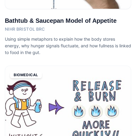
Bathtub & Saucepan Model of Appetite
NIHR BRISTOL BRC
Using simple metaphors to explain how the body stores
energy, why hunger signals fluctuate, and how fullness is linked
to food in the gut.
BIOMEDICAL