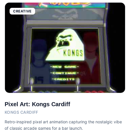
CREATIVE
Pixel Art: Kongs Cardiff
KONGS CARDIFF
Retro-inspired pixel art animation capturing the nostalgic vibe
of classic arcade games for a bar launch.