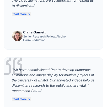
The video animations are so important for helping us
to dissemina..."
Read more
Claire Garnett
Senior Research Fellow, Alcohol
Harm Reduction
"We have commissioned Pau to develop numerous
animations and image display for multiple projects at
the University of Bristol. Our animated videos help us
disseminate research to the public and are vital. I
recommend Pau ..."
Read more