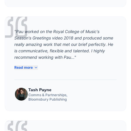
"Pau worked on the Royal College of Music's
Season's Greetings video 2018 and produced some
really amazing work that met our brief perfectly. He
is communicative, flexible and talented. I highly
recommend working with Pau..."
Read more
Tash Payne
Comms & Partnerships,
Bloomsbury Publishing