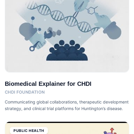
Biomedical Explainer for CHDI
CHDI FOUNDATION
Communicating global collaborations, therapeutic development
strategy, and clinical trial platforms for Huntington’s disease.
PUBLIC HEALTH