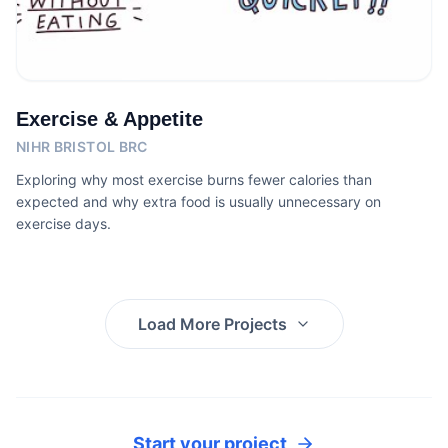
Exercise & Appetite
NIHR BRISTOL BRC
Exploring why most exercise burns fewer calories than
expected and why extra food is usually unnecessary on
exercise days.
Load More Projects
Start your project