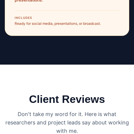
INCLUDES
Ready for social media, presentations, or broadcast.
Client Reviews
Don't take my word for it. Here is what
researchers and project leads say about working
with me.