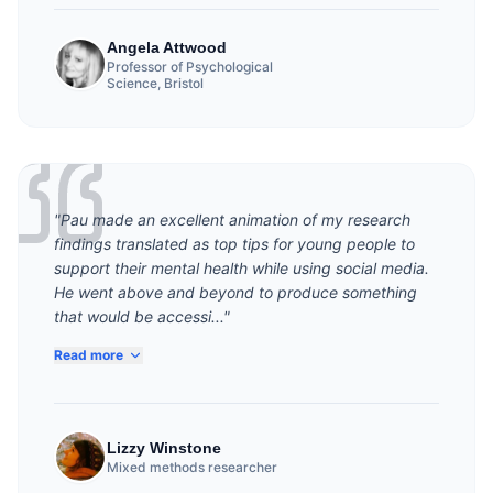
Angela Attwood
Professor of Psychological
Science, Bristol
"Pau made an excellent animation of my research
findings translated as top tips for young people to
support their mental health while using social media.
He went above and beyond to produce something
that would be accessi..."
Read more
Lizzy Winstone
Mixed methods researcher