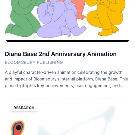
Diana Base 2nd Anniversary Animation
BLOOMSBURY PUBLISHING
A playful character-driven animation celebrating the growth
and impact of Bloomsbury’s internal platform, Diana Base. This
piece highlights key achievements, user engagement, and
community features through a warm illustrative style designed
to bring the platform’s story to life.
RESEARCH