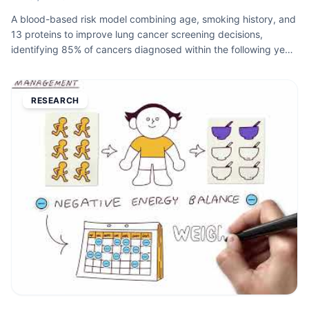
A blood-based risk model combining age, smoking history, and
13 proteins to improve lung cancer screening decisions,
identifying 85% of cancers diagnosed within the following year
versus 63% with current criteria. Published in JAMA.
RESEARCH