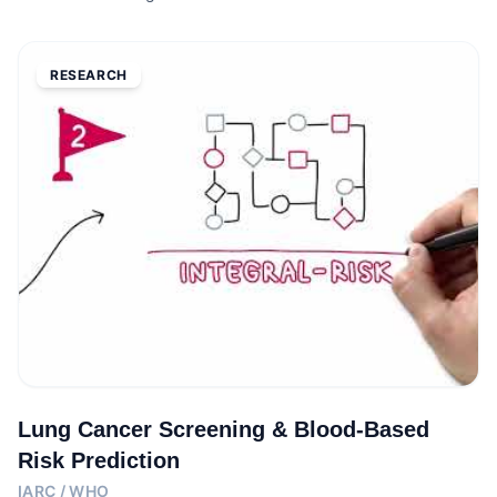
RESEARCH
Lung Cancer Screening & Blood-Based
Risk Prediction
IARC / WHO