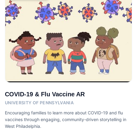
COVID-19 & Flu Vaccine AR
UNIVERSITY OF PENNSYLVANIA
Encouraging families to learn more about COVID-19 and flu
vaccines through engaging, community-driven storytelling in
West Philadelphia.