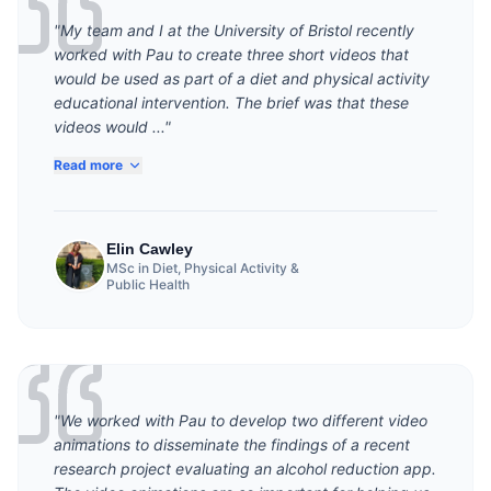
"My team and I at the University of Bristol recently
worked with Pau to create three short videos that
would be used as part of a diet and physical activity
educational intervention. The brief was that these
videos would ..."
Read more
Elin Cawley
MSc in Diet, Physical Activity &
Public Health
"We worked with Pau to develop two different video
animations to disseminate the findings of a recent
research project evaluating an alcohol reduction app.