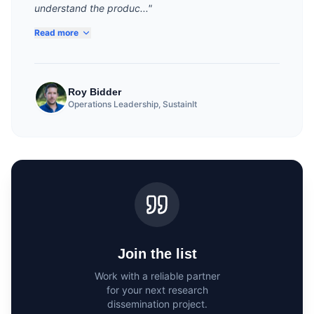
understand the produc..."
Read more
Roy Bidder
Operations Leadership, SustainIt
Join the list
Work with a reliable partner
for your next research
dissemination project.