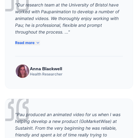
"Our research team at the University of Bristol have
worked with Paupanimation to develop a number of
animated videos. We thoroughly enjoy working with
Pau; he is professional, flexible and prompt
throughout the process. ..."
Read more
Anna Blackwell
Health Researcher
"Pau produced an animated video for us when I was
helping develop a new product (GoMarketWise) at
SustainIt. From the very beginning he was reliable,
friendly and spent a lot of time really trying to