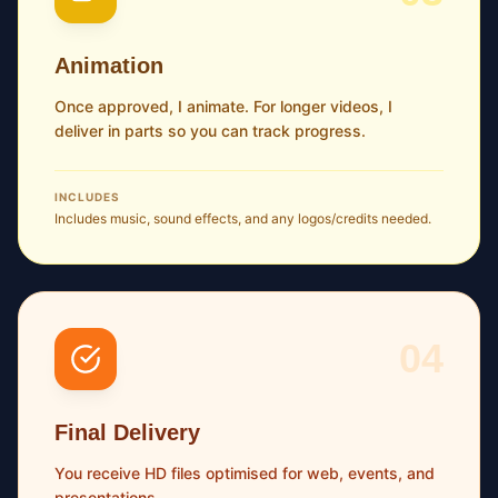
Animation
Once approved, I animate. For longer videos, I
deliver in parts so you can track progress.
INCLUDES
Includes music, sound effects, and any logos/credits needed.
04
Final Delivery
You receive HD files optimised for web, events, and
presentations.