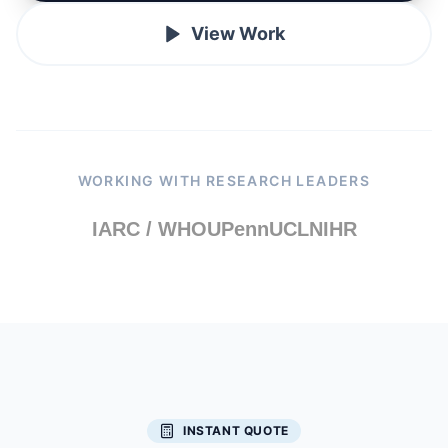
View Work
WORKING WITH RESEARCH LEADERS
IARC / WHO
UPenn
UCL
NIHR
INSTANT QUOTE