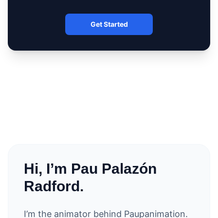
Get Started
Hi, I’m Pau Palazón
Radford.
I’m the animator behind Paupanimation.