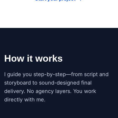
How it works
I guide you step-by-step—from script and
storyboard to sound-designed final
delivery. No agency layers. You work
directly with me.