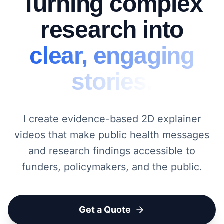
Turning complex
research into
clear, engaging
stories.
I create evidence-based 2D explainer
videos that make public health messages
and research findings accessible to
funders, policymakers, and the public.
Get a Quote