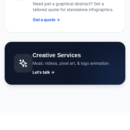
Need just a graphical abstract? Get a
tailored quote for standalone infographics.
Get a quote →
Creative Services
Music videos, pixel art, & logo animation.
Let's talk →