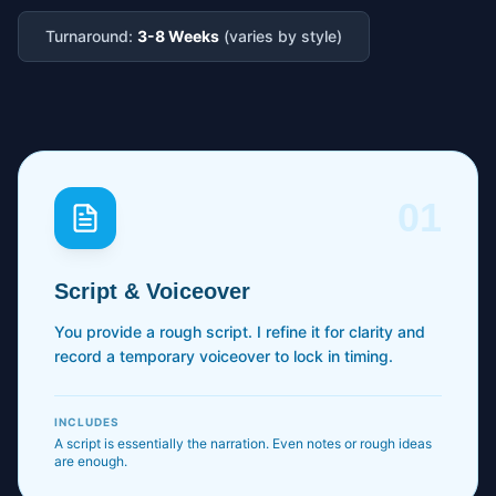
Turnaround:
3-8 Weeks
(varies by style)
01
Script & Voiceover
You provide a rough script. I refine it for clarity and
record a temporary voiceover to lock in timing.
INCLUDES
A script is essentially the narration. Even notes or rough ideas
are enough.