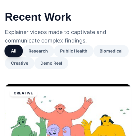
Recent Work
Explainer videos made to captivate and
communicate complex findings.
All
Research
Public Health
Biomedical
Creative
Demo Reel
CREATIVE